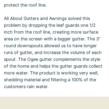
protect the roof line.
All About Gutters and Awnings solved this
problem by dropping the leaf guards one 1/2
inch from the roof line, creating more surface
area on the screen with a bigger gutter. The 3”
round downspouts allowed us to have longer
runs of gutter, and increase the volume of each
spout. The Ogee gutter complements the style
of the home and helps the gutter guards collect
more water. The product is working very well,
shedding material and filtering a 100% of the
customers rain water.