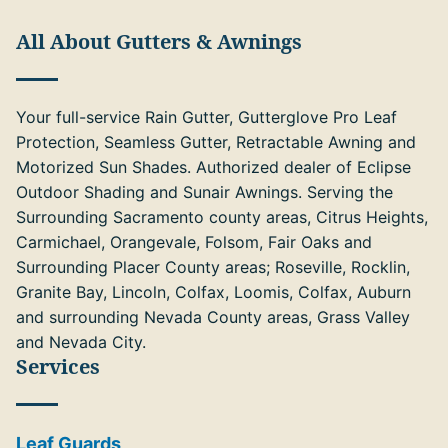
All About Gutters & Awnings
Your full-service Rain Gutter, Gutterglove Pro Leaf
Protection, Seamless Gutter, Retractable Awning and
Motorized Sun Shades. Authorized dealer of Eclipse
Outdoor Shading and Sunair Awnings. Serving the
Surrounding Sacramento county areas, Citrus Heights,
Carmichael, Orangevale, Folsom, Fair Oaks and
Surrounding Placer County areas; Roseville, Rocklin,
Granite Bay, Lincoln, Colfax, Loomis, Colfax, Auburn
and surrounding Nevada County areas, Grass Valley
and Nevada City.
Services
Leaf Guards