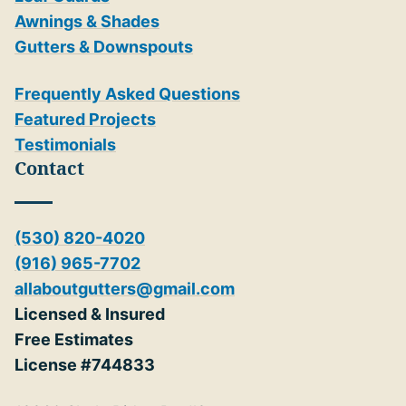
Awnings & Shades
Gutters & Downspouts
Frequently Asked Questions
Featured Projects
Testimonials
Contact
(530) 820-4020
(916) 965-7702
allaboutgutters@gmail.com
Licensed & Insured
Free Estimates
License #744833