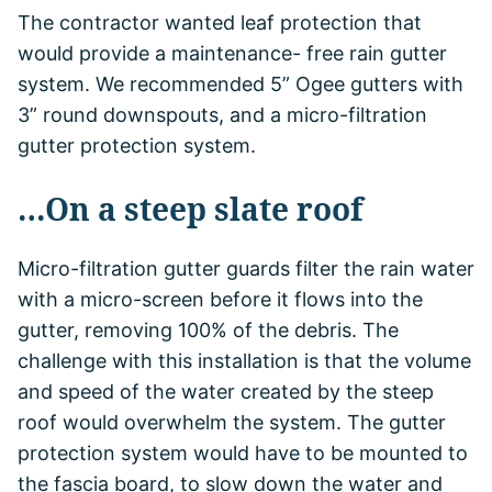
The contractor wanted leaf protection that
would provide a maintenance- free rain gutter
system. We recommended 5” Ogee gutters with
3” round downspouts, and a micro-filtration
gutter protection system.
…On a steep slate roof
Micro-filtration gutter guards filter the rain water
with a micro-screen before it flows into the
gutter, removing 100% of the debris. The
challenge with this installation is that the volume
and speed of the water created by the steep
roof would overwhelm the system. The gutter
protection system would have to be mounted to
the fascia board, to slow down the water and