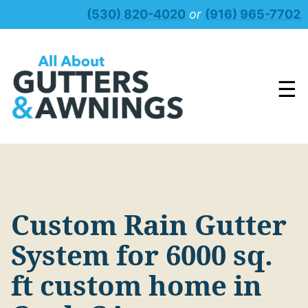
Skip
(530) 820-4020
or
(916) 965-7702
to
content
☰
Custom Rain Gutter
System for 6000 sq.
ft custom home in