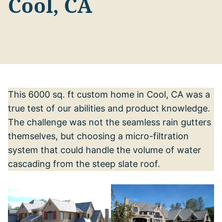
Cool, CA
This 6000 sq. ft custom home in Cool, CA was a
true test of our abilities and product knowledge.
The challenge was not the seamless rain gutters
themselves, but choosing a micro-filtration
system that could handle the volume of water
cascading from the steep slate roof.