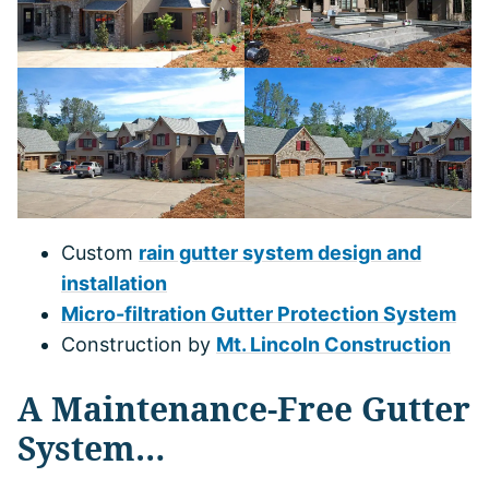
Custom
rain gutter system design and
installation
Micro-filtration Gutter Protection System
Construction by
Mt. Lincoln Construction
A Maintenance-Free Gutter
System…