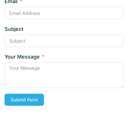
Email
Subject
Your Message
Submit Form