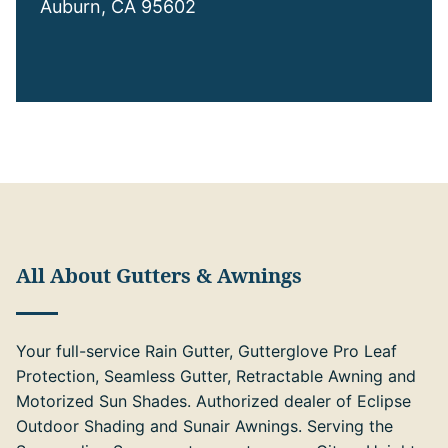
Auburn, CA 95602
All About Gutters & Awnings
Your full-service Rain Gutter, Gutterglove Pro Leaf
Protection, Seamless Gutter, Retractable Awning and
Motorized Sun Shades. Authorized dealer of Eclipse
Outdoor Shading and Sunair Awnings. Serving the