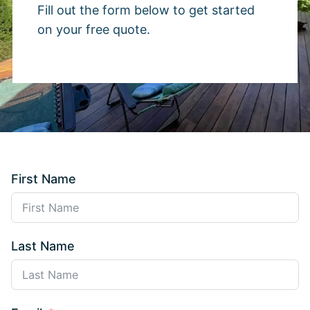
Fill out the form below to get started
on your free quote.
First Name
Last Name