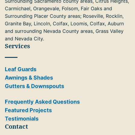
Surrounding Sacramento county areas, Citrus Heights,
Carmichael, Orangevale, Folsom, Fair Oaks and
Surrounding Placer County areas; Roseville, Rocklin,
Granite Bay, Lincoln, Colfax, Loomis, Colfax, Auburn
and surrounding Nevada County areas, Grass Valley
and Nevada City.
Services
Leaf Guards
Awnings & Shades
Gutters & Downspouts
Frequently Asked Questions
Featured Projects
Testimonials
Contact