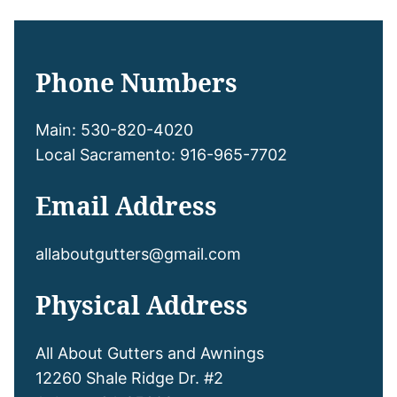
Phone Numbers
Main: 530-820-4020
Local Sacramento: 916-965-7702
Email Address
allaboutgutters@gmail.com
Physical Address
All About Gutters and Awnings
12260 Shale Ridge Dr. #2