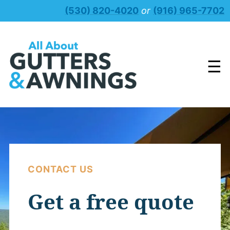
Skip
(530) 820-4020
or
(916) 965-7702
to
content
☰
CONTACT US
Get a free quote